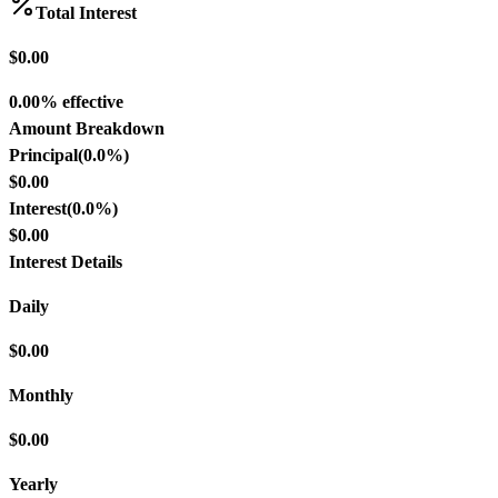
Total Interest
$0.00
0.00% effective
Amount Breakdown
Principal
(
0.0
%)
$0.00
Interest
(
0.0
%)
$0.00
Interest Details
Daily
$0.00
Monthly
$0.00
Yearly