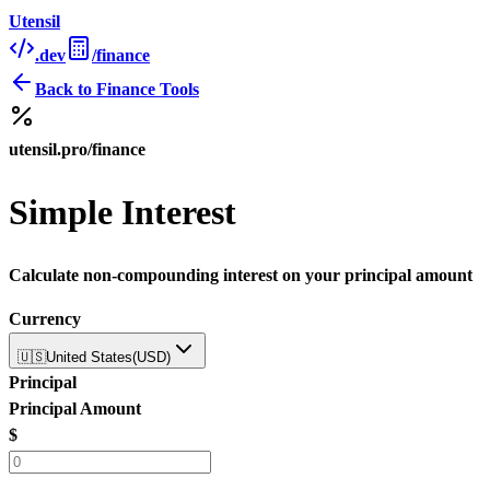
Utensil
.dev
/finance
Back to
Finance Tools
utensil.pro/finance
Simple Interest
Calculate non-compounding interest on your principal amount
Currency
🇺🇸
United States
(
USD
)
Principal
Principal Amount
$