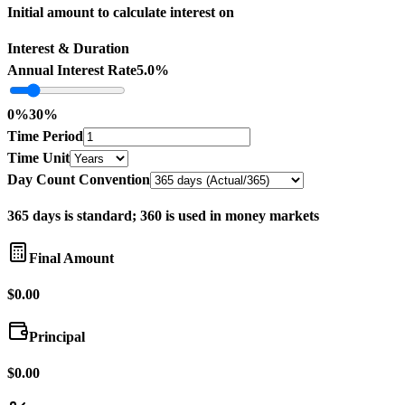
Initial amount to calculate interest on
Interest & Duration
Annual Interest Rate
5.0%
0
%
30
%
Time Period
Time Unit
Day Count Convention
365 days is standard; 360 is used in money markets
Final Amount
$0.00
Principal
$0.00