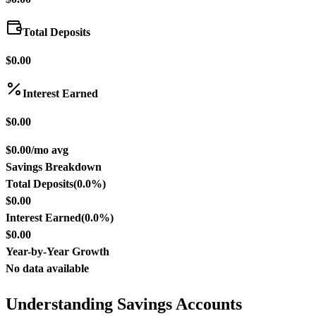
Total Deposits
$0.00
Interest Earned
$0.00
$0.00/mo avg
Savings Breakdown
Total Deposits
(
0.0
%)
$0.00
Interest Earned
(
0.0
%)
$0.00
Year-by-Year Growth
No data available
Understanding Savings Accounts