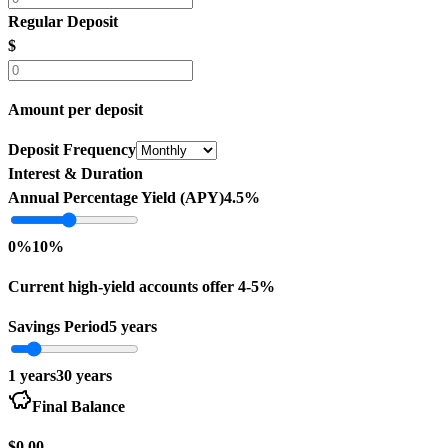
Regular Deposit
$
Amount per deposit
Deposit Frequency
Interest & Duration
Annual Percentage Yield (APY)
4.5%
0
%
10
%
Current high-yield accounts offer 4-5%
Savings Period
5 years
1
years
30
years
Final Balance
$0.00