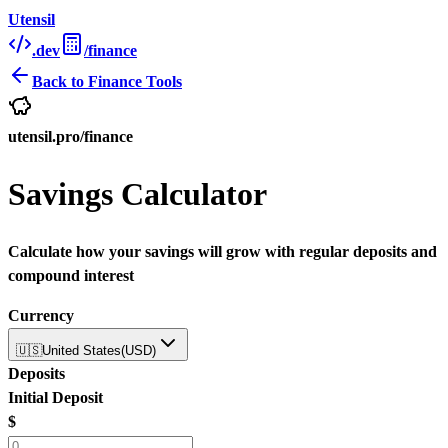
Utensil
.dev
/finance
Back to
Finance Tools
utensil.pro/finance
Savings Calculator
Calculate how your savings will grow with regular deposits and
compound interest
Currency
🇺🇸
United States
(
USD
)
Deposits
Initial Deposit
$