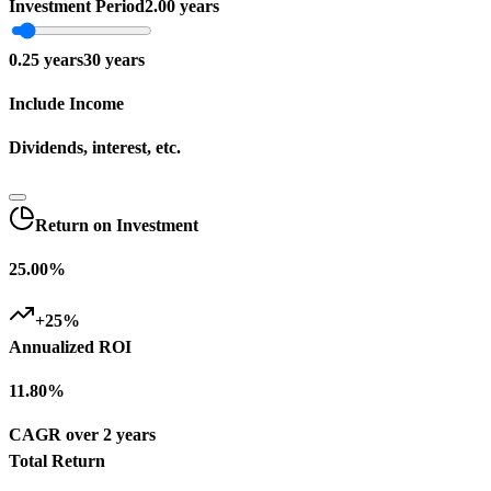
Investment Period
2.00 years
0.25
years
30
years
Include Income
Dividends, interest, etc.
Return on Investment
25.00%
+
25
%
Annualized ROI
11.80%
CAGR over 2 years
Total Return