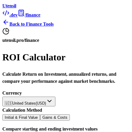
Utensil
.dev
/finance
Back to
Finance Tools
utensil.pro/finance
ROI Calculator
Calculate Return on Investment, annualized returns, and
compare your performance against market benchmarks.
Currency
🇺🇸
United States
(
USD
)
Calculation Method
Initial & Final Value
Gains & Costs
Compare starting and ending investment values