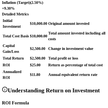
Inflation (Target)
(
2.50%
)
+
9.30%
Detailed Metrics
Initial
$10,000.00
Original amount invested
Investment
Total amount invested including all
Total Cost Basis
$10,000.00
costs
Capital
$2,500.00
Change in investment value
Gain/Loss
Total Return
$2,500.00
Total profit or loss
ROI
$25.00
Return as percentage of total cost
Annualized
$11.80
Annual equivalent return rate
ROI
Understanding Return on Investment
ROI Formula