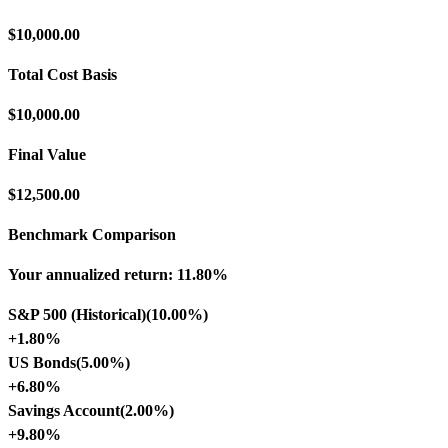
$10,000.00
Total Cost Basis
$10,000.00
Final Value
$12,500.00
Benchmark Comparison
Your annualized return:
11.80%
S&P 500 (Historical)
(
10.00%
)
+
1.80%
US Bonds
(
5.00%
)
+
6.80%
Savings Account
(
2.00%
)
+
9.80%