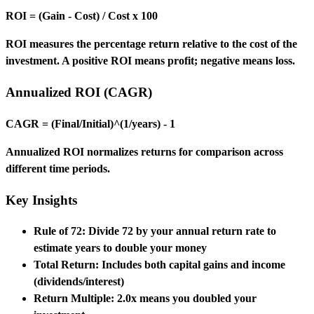
ROI = (Gain - Cost) / Cost x 100
ROI measures the percentage return relative to the cost of the
investment. A positive ROI means profit; negative means loss.
Annualized ROI (CAGR)
CAGR = (Final/Initial)^(1/years) - 1
Annualized ROI normalizes returns for comparison across
different time periods.
Key Insights
Rule of 72:
Divide 72 by your annual return rate to
estimate years to double your money
Total Return:
Includes both capital gains and income
(dividends/interest)
Return Multiple:
2.0x means you doubled your