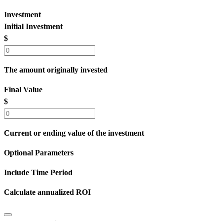
Investment
Initial Investment
$
The amount originally invested
Final Value
$
Current or ending value of the investment
Optional Parameters
Include Time Period
Calculate annualized ROI