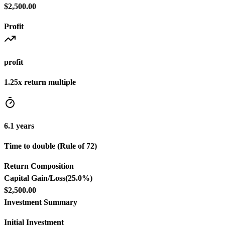
$2,500.00
Profit
profit
1.25
x return multiple
6.1
years
Time to double (Rule of 72)
Return Composition
Capital Gain/Loss
(
25.0
%)
$2,500.00
Investment Summary
Initial Investment