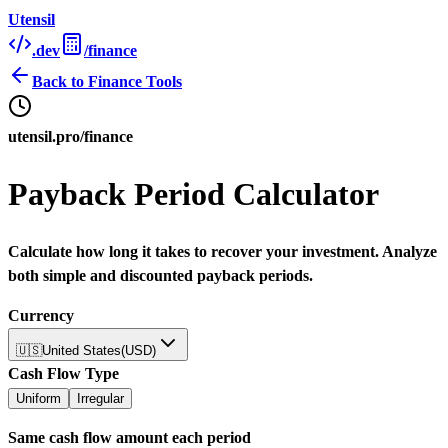
Utensil
.dev
/finance
Back to
Finance Tools
utensil.pro/finance
Payback Period Calculator
Calculate how long it takes to recover your investment. Analyze
both simple and discounted payback periods.
Currency
🇺🇸
United States
(
USD
)
Cash Flow Type
Uniform
Irregular
Same cash flow amount each period