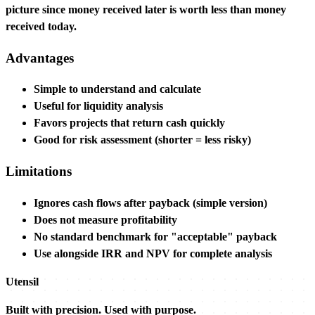
picture since money received later is worth less than money
received today.
Advantages
Simple to understand and calculate
Useful for liquidity analysis
Favors projects that return cash quickly
Good for risk assessment (shorter = less risky)
Limitations
Ignores cash flows after payback (simple version)
Does not measure profitability
No standard benchmark for "acceptable" payback
Use alongside IRR and NPV for complete analysis
Utensil
Built with precision. Used with purpose.