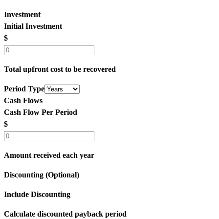
Investment
Initial Investment
$
Total upfront cost to be recovered
Period Type
Cash Flows
Cash Flow Per Period
$
Amount received each year
Discounting (Optional)
Include Discounting
Calculate discounted payback period