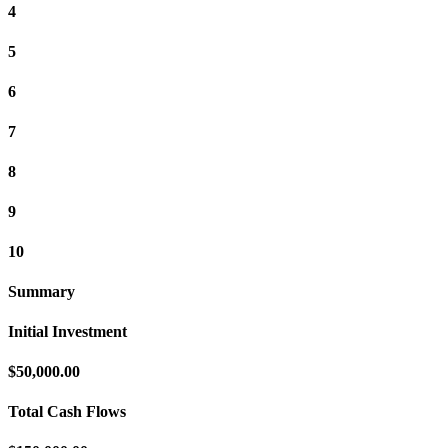
4
5
6
7
8
9
10
Summary
Initial Investment
$50,000.00
Total Cash Flows