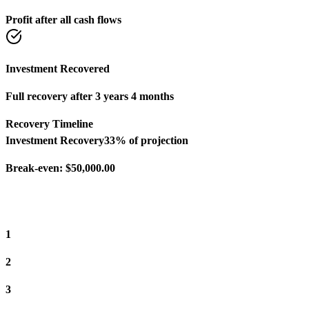
Profit after all cash flows
Investment Recovered
Full recovery after 3 years 4 months
Recovery Timeline
Investment Recovery
33
% of projection
Break-even:
$50,000.00
1
2
3