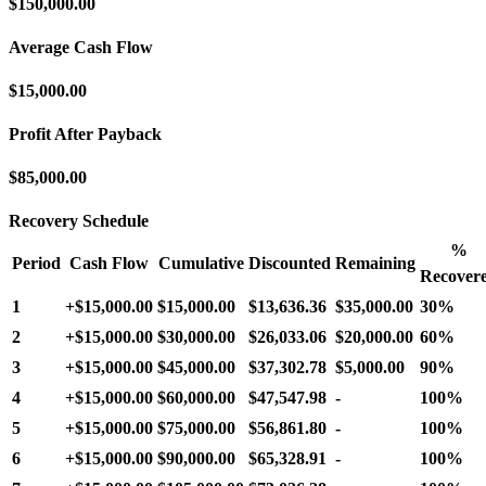
$150,000.00
Average Cash Flow
$15,000.00
Profit After Payback
$85,000.00
Recovery Schedule
%
Period
Cash Flow
Cumulative
Discounted
Remaining
Recover
1
+
$15,000.00
$15,000.00
$13,636.36
$35,000.00
30%
2
+
$15,000.00
$30,000.00
$26,033.06
$20,000.00
60%
3
+
$15,000.00
$45,000.00
$37,302.78
$5,000.00
90%
4
+
$15,000.00
$60,000.00
$47,547.98
-
100%
5
+
$15,000.00
$75,000.00
$56,861.80
-
100%
6
+
$15,000.00
$90,000.00
$65,328.91
-
100%