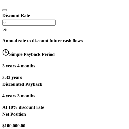
Discount Rate
%
Annual rate to discount future cash flows
Simple Payback Period
3 years 4 months
3.33 years
Discounted Payback
4 years 3 months
At 10% discount rate
Net Position
$100,000.00