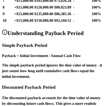
7
+
$15,000.00
$105,000.00
$73,026.28
-
100%
8
+
$15,000.00
$120,000.00
$80,023.89
-
100%
9
+
$15,000.00
$135,000.00
$86,385.36
-
100%
10
+
$15,000.00
$150,000.00
$92,168.51
-
100%
Understanding Payback Period
Simple Payback Period
Payback = Initial Investment / Annual Cash Flow
The simple payback period ignores the time value of money - it
just counts how long until cumulative cash flows equal the
initial investment.
Discounted Payback Period
The discounted payback accounts for the time value of money
by discounting future cash flows. This gives a more realistic