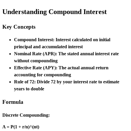
Understanding Compound Interest
Key Concepts
Compound Interest:
Interest calculated on initial
principal and accumulated interest
Nominal Rate (APR):
The stated annual interest rate
without compounding
Effective Rate (APY):
The actual annual return
accounting for compounding
Rule of 72:
Divide 72 by your interest rate to estimate
years to double
Formula
Discrete Compounding:
A = P(1 + r/n)^(nt)