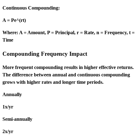
Continuous Compounding:
A = Pe^(rt)
Where: A = Amount, P = Principal, r = Rate, n = Frequency, t =
Time
Compounding Frequency Impact
More frequent compounding results in higher effective returns.
The difference between annual and continuous compounding
grows with higher rates and longer time periods.
Annually
1x/yr
Semi-annually
2x/yr