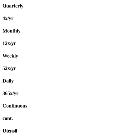
Quarterly
4x/yr
Monthly
12x/yr
Weekly
52x/yr
Daily
365x/yr
Continuous
cont.
Utensil