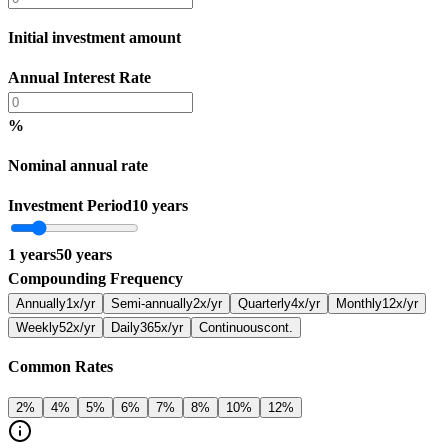
Initial investment amount
Annual Interest Rate
%
Nominal annual rate
Investment Period
10 years
1
years
50
years
Compounding Frequency
Annually
1x/yr
Semi-annually
2x/yr
Quarterly
4x/yr
Monthly
12x/yr
Weekly
52x/yr
Daily
365x/yr
Continuous
cont.
Common Rates
2
%
4
%
5
%
6
%
7
%
8
%
10
%
12
%