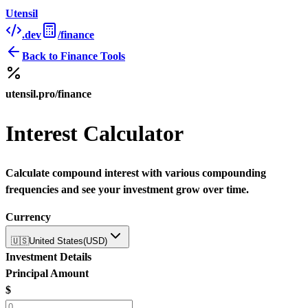
Utensil
.dev
/finance
Back to
Finance Tools
utensil.pro/finance
Interest Calculator
Calculate compound interest with various compounding
frequencies and see your investment grow over time.
Currency
🇺🇸
United States
(
USD
)
Investment Details
Principal Amount
$