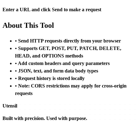
Enter a URL and click Send to make a request
About This Tool
• Send HTTP requests directly from your browser
• Supports GET, POST, PUT, PATCH, DELETE,
HEAD, and OPTIONS methods
• Add custom headers and query parameters
• JSON, text, and form data body types
• Request history is stored locally
• Note: CORS restrictions may apply for cross-origin
requests
Utensil
Built with precision. Used with purpose.