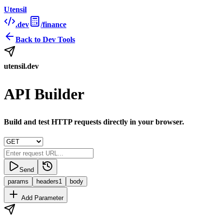
Utensil
.dev
/finance
Back to
Dev Tools
utensil.dev
API Builder
Build and test HTTP requests directly in your browser.
Send
params
headers
1
body
Add Parameter